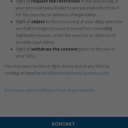
Right of
request the restriction
of the processing of
your personal data, in which case we shall only retain it
for the exercise or defence of legal claims.
Right of
object
to the processing of your data, whereby
we shall no longer process it except for compelling
legitimate reasons, or for the exercise or defence of
possible legal claims.
Right of
withdraw the consent
given for the use of
your data.
You may exercise these rights freely and at any time by
sending an email to
info@inmocalahondacarchuna.com
.
See terms and conditions of use of our website
.
KONTAKT