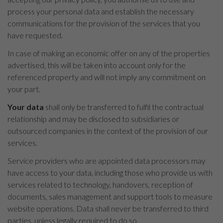
process your personal data and establish the necessary
communications for the provision of the services that you
have requested.
In case of making an economic offer on any of the properties
advertised, this will be taken into account only for the
referenced property and will not imply any commitment on
your part.
Your data
shall only be transferred to fulfil the contractual
relationship and may be disclosed to subsidiaries or
outsourced companies in the context of the provision of our
services.
Service providers who are appointed data processors may
have access to your data, including those who provide us with
services related to technology, handovers, reception of
documents, sales management and support tools to measure
website operations. Data shall never be transferred to third
parties, unless legally required to do so.