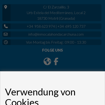
C/ El Zarzalillo, 3
Urb Estela del Mediterráneo, Local 2
18730 Motril (Granada)
+34 958 623 974
|
+34 695 120 737
info@inmocalahondacarchuna.com
Von Montag bis Freitag : 09:00 - 13:30
FOLGE UNS
Verwendung von
Cookies
Copyright © 2026. Alle Rechte vorbehalten.