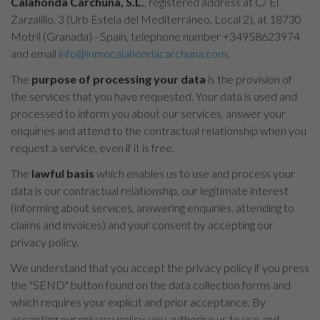
Calahonda Carchuna, S.L.
, registered address at C/ El
Zarzalillo, 3 (Urb Estela del Mediterráneo, Local 2), at 18730
Motril (Granada) - Spain, telephone number +34958623974
and email
info@inmocalahondacarchuna.com
.
The
purpose of processing your data
is the provision of
the services that you have requested. Your data is used and
processed to inform you about our services, answer your
enquiries and attend to the contractual relationship when you
request a service, even if it is free.
The
lawful basis
which enables us to use and process your
data is our contractual relationship, our legitimate interest
(informing about services, answering enquiries, attending to
claims and invoices) and your consent by accepting our
privacy policy.
We understand that you accept the privacy policy if you press
the "SEND" button found on the data collection forms and
which requires your explicit and prior acceptance. By
accepting our privacy policy, you authorise us to use and