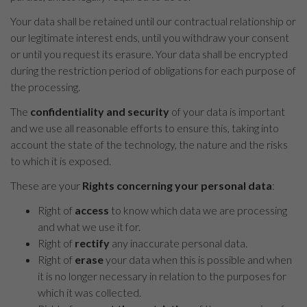
Your data shall be retained until our contractual relationship or
our legitimate interest ends, until you withdraw your consent
or until you request its erasure. Your data shall be encrypted
during the restriction period of obligations for each purpose of
the processing.
The
confidentiality and security
of your data is important
and we use all reasonable efforts to ensure this, taking into
account the state of the technology, the nature and the risks
to which it is exposed.
These are your
Rights concerning your personal data
:
Right of
access
to know which data we are processing
and what we use it for.
Right of
rectify
any inaccurate personal data.
Right of
erase
your data when this is possible and when
it is no longer necessary in relation to the purposes for
which it was collected.