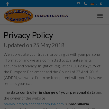
€
Toggl
Privacy Policy
Updated on 25 May 2018
We appreciate your trust in providing us with your personal
information and we are committed to guaranteeing its
security and privacy. In light of Regulation (EU) 2016/679 of
the European Parliament and the Council of 27 April 2016
(GDPR), we would like to be transparent with you in how we
process your data.
The
data controller in charge of your personal data
and
the owner of the website
//www.inmocalahondacarchuna.com
is
Inmobiliaria