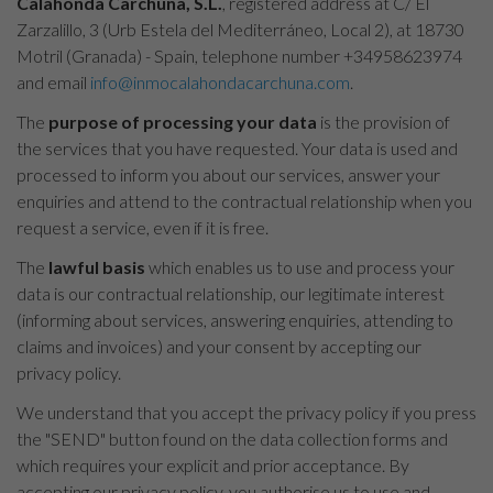
Calahonda Carchuna, S.L.
, registered address at C/ El
Zarzalillo, 3 (Urb Estela del Mediterráneo, Local 2), at 18730
Motril (Granada) - Spain, telephone number +34958623974
and email
info@inmocalahondacarchuna.com
.
The
purpose of processing your data
is the provision of
the services that you have requested. Your data is used and
processed to inform you about our services, answer your
enquiries and attend to the contractual relationship when you
request a service, even if it is free.
The
lawful basis
which enables us to use and process your
data is our contractual relationship, our legitimate interest
(informing about services, answering enquiries, attending to
claims and invoices) and your consent by accepting our
privacy policy.
We understand that you accept the privacy policy if you press
the "SEND" button found on the data collection forms and
which requires your explicit and prior acceptance. By
accepting our privacy policy, you authorise us to use and