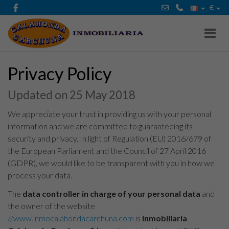
€
Toggl
Privacy Policy
Updated on 25 May 2018
We appreciate your trust in providing us with your personal
information and we are committed to guaranteeing its
security and privacy. In light of Regulation (EU) 2016/679 of
the European Parliament and the Council of 27 April 2016
(GDPR), we would like to be transparent with you in how we
process your data.
The
data controller in charge of your personal data
and
the owner of the website
//www.inmocalahondacarchuna.com
is
Inmobiliaria