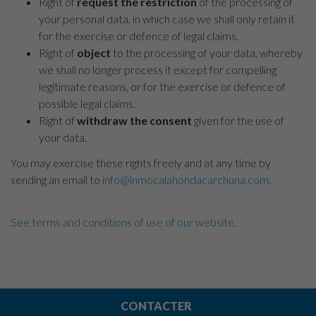
Right of
request the restriction
of the processing of
your personal data, in which case we shall only retain it
for the exercise or defence of legal claims.
Right of
object
to the processing of your data, whereby
we shall no longer process it except for compelling
legitimate reasons, or for the exercise or defence of
possible legal claims.
Right of
withdraw the consent
given for the use of
your data.
You may exercise these rights freely and at any time by
sending an email to
info@inmocalahondacarchuna.com
.
See terms and conditions of use of our website
.
CONTACTER