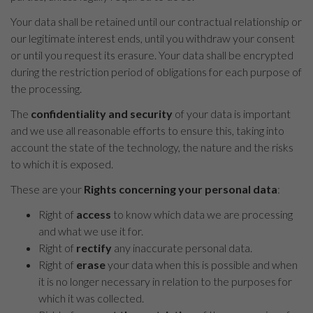
Your data shall be retained until our contractual relationship or
our legitimate interest ends, until you withdraw your consent
or until you request its erasure. Your data shall be encrypted
during the restriction period of obligations for each purpose of
the processing.
The
confidentiality and security
of your data is important
and we use all reasonable efforts to ensure this, taking into
account the state of the technology, the nature and the risks
to which it is exposed.
These are your
Rights concerning your personal data
:
Right of
access
to know which data we are processing
and what we use it for.
Right of
rectify
any inaccurate personal data.
Right of
erase
your data when this is possible and when
it is no longer necessary in relation to the purposes for
which it was collected.