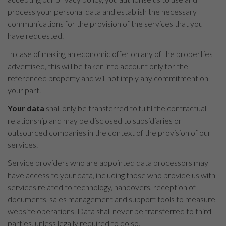
process your personal data and establish the necessary
communications for the provision of the services that you
have requested.
In case of making an economic offer on any of the properties
advertised, this will be taken into account only for the
referenced property and will not imply any commitment on
your part.
Your data
shall only be transferred to fulfil the contractual
relationship and may be disclosed to subsidiaries or
outsourced companies in the context of the provision of our
services.
Service providers who are appointed data processors may
have access to your data, including those who provide us with
services related to technology, handovers, reception of
documents, sales management and support tools to measure
website operations. Data shall never be transferred to third
parties, unless legally required to do so.